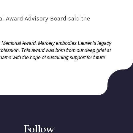
l Award Advisory Board said the
an Memorial Award. Marcely embodies Lauren’s legacy
profession. This award was born from our deep grief at
 name with the hope of sustaining support for future
Follow