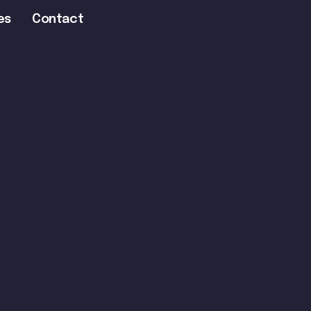
es
Contact