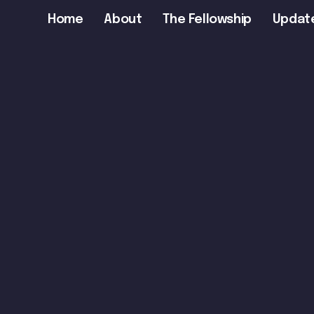
Main
Home
About
The Fellowship
Updat
navigation