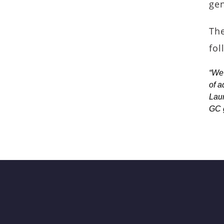
gen
The
fol
“We 
of a
Laur
GC 