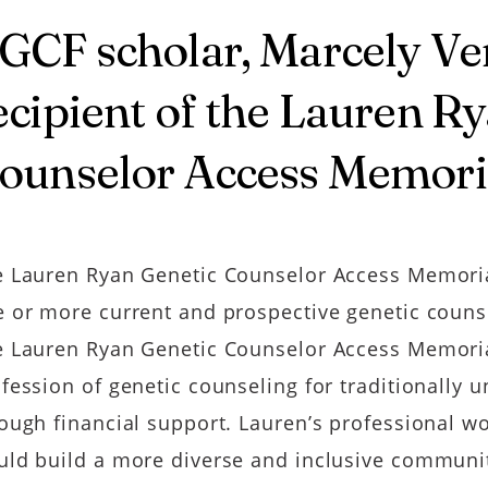
GCF scholar, Marcely Vent
ecipient of the Lauren R
ounselor Access Memori
 Lauren Ryan Genetic Counselor Access Memori
 or more current and prospective genetic couns
 Lauren Ryan Genetic Counselor Access Memorial
fession of genetic counseling for traditionally
ough financial support. Lauren’s professional wo
ld build a more diverse and inclusive communit