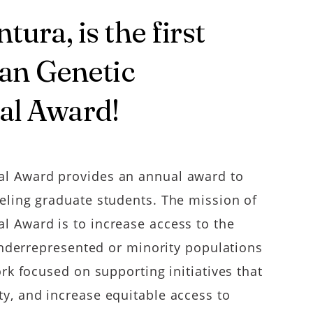
ura, is the first
yan Genetic
al Award!
al Award provides an annual award to
eling graduate students. The mission of
 Award is to increase access to the
 underrepresented or minority populations
rk focused on supporting initiatives that
y, and increase equitable access to