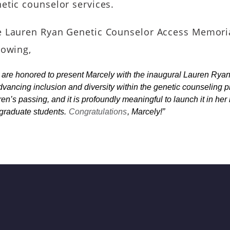
etic counselor services.
 Lauren Ryan Genetic Counselor Access Memoria
lowing,
are honored to present Marcely with the inaugural Lauren Ry
dvancing inclusion and diversity within the genetic counseling 
en’s passing, and it is profoundly meaningful to launch it in her
graduate students.
Congratulations
, Marcely!”