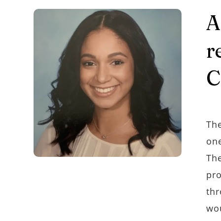
A
r
C
The
one
The
pro
thr
wou