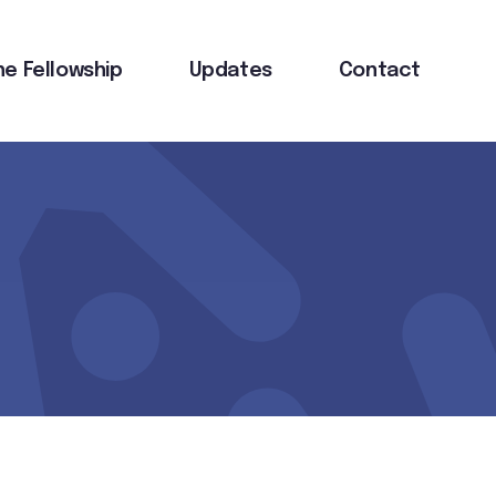
he Fellowship
Updates
Contact